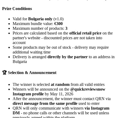
Prize Conditions
Valid for
Bulgaria only
(v1.0)
Maximum bundle value:
€300
Maximum number of products:
3
Prices are calculated based on the
official retail price
on the
partner's website - discounted prices are not taken into
account
Some products may be out of stock - delivery may require
additional waiting time
Delivery is arranged
directly by the partner
to an address in
Bulgaria
🏆 Selection & Announcement
The winner is selected
at random
from all valid entries
Winners will be announced on the
@quickreviewsnow
Instagram profile
by May 11, 2026
After the announcement, the winner must contact QRN via
direct message from the same profile
used to enter
QRN will only communicate with winners
via Instagram
DM
- no phone calls or other channels will be used unless
previously agreed within the platform