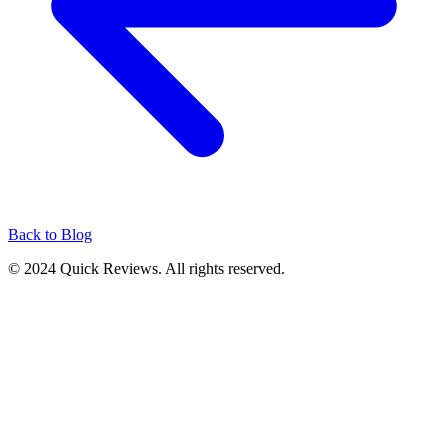
Back to Blog
© 2024 Quick Reviews. All rights reserved.