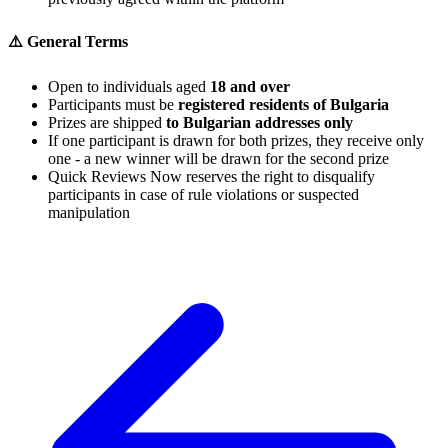
⚠️ General Terms
Open to individuals aged
18 and over
Participants must be
registered residents of Bulgaria
Prizes are shipped
to Bulgarian addresses only
If one participant is drawn for both prizes, they receive only
one - a new winner will be drawn for the second prize
Quick Reviews Now reserves the right to disqualify
participants in case of rule violations or suspected
manipulation