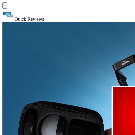
Quick Reviews