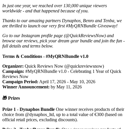
In just one year, we reached over 130,000 unique viewers
worldwide - and that happened because of you.
Thanks to our amazing partners Dynaphos, Benro and Tenba, we
are thrilled to launch our very first #MyQRNBundle Giveaway!
Go to our Instagram profile page (@QuickReviewsNow) and
browse our reviews, pick your dream gear bundle and join the fun -
full details and terms below.
Terms & Conditions - #MyQRNBundle v1.0
Organizer:
Quick Reviews Now (@quickreviewsnow)
Campaign:
#MyQRNBundle v1.0 - Celebrating 1 Year of Quick
Reviews Now
Campaign Period:
April 17, 2026 - May 10, 2026
Winner Announcement:
by May 11, 2026
🎁 Prizes
Prize 1 - Dynaphos Bundle
One winner receives products of their
choice from @dynaphos_ltd, up to a total value of €300 (based on
official retail prices, excluding discounts).