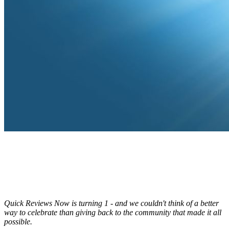
Quick Reviews Now is turning 1 - and we couldn't think of a better
way to celebrate than giving back to the community that made it all
possible.