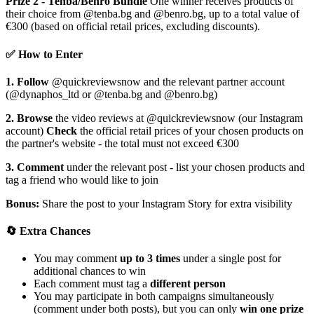
Prize 2 - Tenba/Benro Bundle
One winner receives products of
their choice from @tenba.bg and @benro.bg, up to a total value of
€300 (based on official retail prices, excluding discounts).
✅ How to Enter
1. Follow
@quickreviewsnow and the relevant partner account
(@dynaphos_ltd or @tenba.bg and @benro.bg)
2. Browse
the video reviews at @quickreviewsnow (our Instagram
account)
Check
the official retail prices of your chosen products on
the partner's website - the total must not exceed €300
3. Comment
under the relevant post - list your chosen products and
tag a friend who would like to join
Bonus:
Share the post to your Instagram Story for extra visibility
🔄 Extra Chances
You may comment
up to 3 times
under a single post for
additional chances to win
Each comment must tag a
different person
You may participate in both campaigns simultaneously
(comment under both posts), but you can only
win one prize