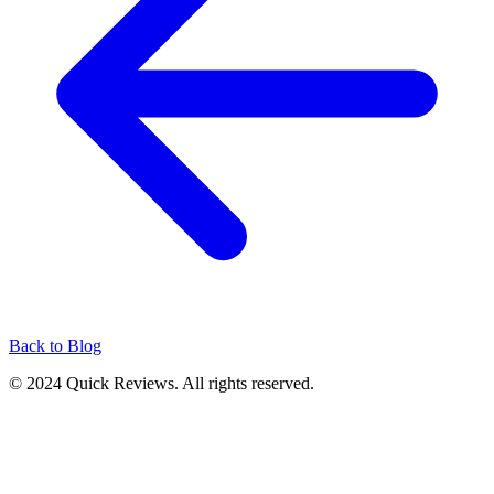
Back to Blog
© 2024 Quick Reviews. All rights reserved.