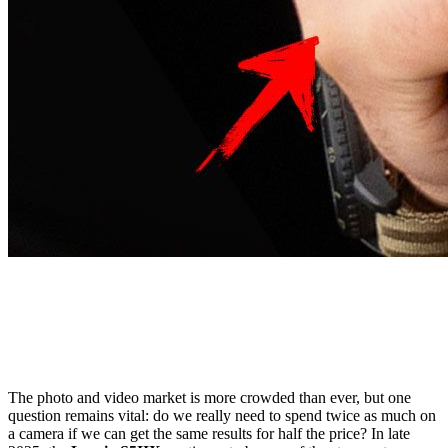
The photo and video market is more crowded than ever, but one
question remains vital: do we really need to spend twice as much on
a camera if we can get the same results for half the price? In late