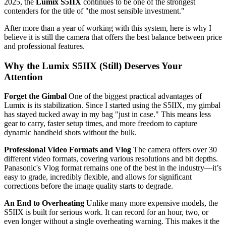
2025, the
Lumix S5IIX
continues to be one of the strongest
contenders for the title of "the most sensible investment."
After more than a year of working with this system, here is why I
believe it is still the camera that offers the best balance between price
and professional features.
Why the Lumix S5IIX (Still) Deserves Your
Attention
Forget the Gimbal
One of the biggest practical advantages of
Lumix is its stabilization. Since I started using the S5IIX, my gimbal
has stayed tucked away in my bag "just in case." This means less
gear to carry, faster setup times, and more freedom to capture
dynamic handheld shots without the bulk.
Professional Video Formats and Vlog
The camera offers over 30
different video formats, covering various resolutions and bit depths.
Panasonic's Vlog format remains one of the best in the industry—it’s
easy to grade, incredibly flexible, and allows for significant
corrections before the image quality starts to degrade.
An End to Overheating
Unlike many more expensive models, the
S5IIX is built for serious work. It can record for an hour, two, or
even longer without a single overheating warning. This makes it the