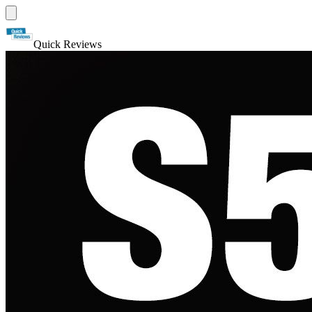
Quick Reviews