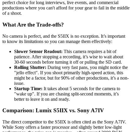
perfect choice for long interviews, live events, and commercial
productions where you can't afford for your gear to fail in the middle
of a shoot.
What Are the Trade-offs?
No camera is perfect, and the S5IIX is no exception. It’s important
to know its limitations so you can manage them effectively:
Slower Sensor Readout:
This camera requires a bit of
patience. After stopping a recording, it’s wise to wait about
30-60 seconds before turning it off or pulling the SD card.
Rolling Shutter:
During very fast pans, you might notice the
"jello effect". If you shoot primarily high-speed action, this
might be a factor, but for 90% of other productions, it’s a non-
issue.
Startup Time:
It takes about 5 seconds for the camera to
"wake up". If you are chasing split-second moments, it’s
better to leave it on and ready.
Comparison: Lumix S5IIX vs. Sony A7IV
The direct competitor to the S5IIX is often cited as the Sony A7IV.
While Sony offers a faster processor and slightly better low-light