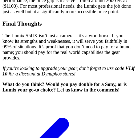
performance, the price gap is massive—often around 2000 BGN
($1100). For most professional needs, the Lumix gets the job done
just as well but at a significantly more accessible price point.
Final Thoughts
The Lumix S5IIX isn’t just a camera—it’s a workhorse. If you
know its strengths and weaknesses, it will serve you faithfully in
99% of situations. It’s proof that you don’t need to pay for a brand
name; you should pay for the real-world capabilities the gear
provides.
If you’re looking to upgrade your gear, don’t forget to use code
VLif
10
for a discount at Dynaphos stores!
What do you think? Would you pay double for a Sony, or is
Lumix your go-to choice? Let us know in the comments!