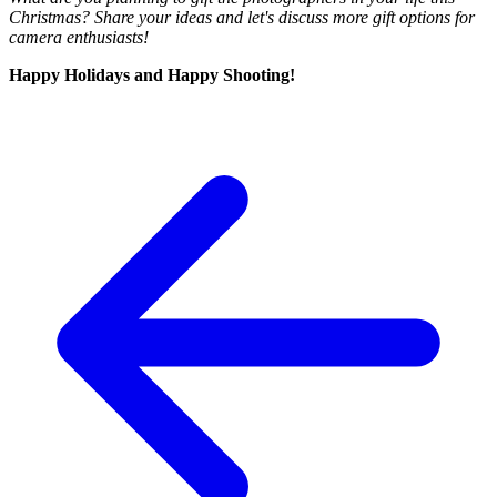
Christmas? Share your ideas and let's discuss more gift options for
camera enthusiasts!
Happy Holidays and Happy Shooting!