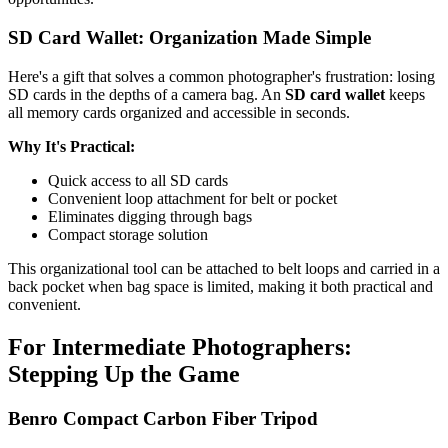
SD Card Wallet: Organization Made Simple
Here's a gift that solves a common photographer's frustration: losing
SD cards in the depths of a camera bag. An
SD card wallet
keeps
all memory cards organized and accessible in seconds.
Why It's Practical:
Quick access to all SD cards
Convenient loop attachment for belt or pocket
Eliminates digging through bags
Compact storage solution
This organizational tool can be attached to belt loops and carried in a
back pocket when bag space is limited, making it both practical and
convenient.
For Intermediate Photographers:
Stepping Up the Game
Benro Compact Carbon Fiber Tripod