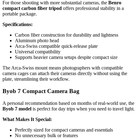
For those shooting with more substantial cameras, the
Benro
compact carbon fiber tripod
offers professional stability in a
portable package.
Specifications:
Carbon fiber construction for durability and lightness
Aluminum photo head
Arca-Swiss compatible quick-release plate
Universal compatibility
Supports heavier camera setups despite compact size
The Arca-Swiss mount means photographers with compatible
camera cages can attach their cameras directly without using the
plate, streamlining their workflow.
Byob 7 Compact Camera Bag
A personal recommendation based on months of real-world use, the
Byob 7 model
is perfect for day trips when you need to travel light.
What Makes It Special:
Perfectly sized for compact cameras and essentials
No unnecessary bulk or features