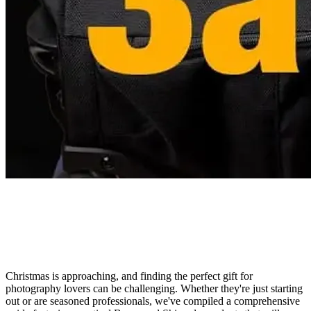
Christmas is approaching, and finding the perfect gift for
photography lovers can be challenging. Whether they're just starting
out or are seasoned professionals, we've compiled a comprehensive