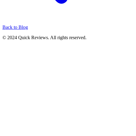
Back to Blog
© 2024 Quick Reviews. All rights reserved.