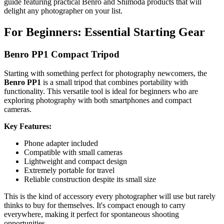
guide featuring practical Benro and Shimoda products that will
delight any photographer on your list.
For Beginners: Essential Starting Gear
Benro PP1 Compact Tripod
Starting with something perfect for photography newcomers, the
Benro PP1
is a small tripod that combines portability with
functionality. This versatile tool is ideal for beginners who are
exploring photography with both smartphones and compact
cameras.
Key Features:
Phone adapter included
Compatible with small cameras
Lightweight and compact design
Extremely portable for travel
Reliable construction despite its small size
This is the kind of accessory every photographer will use but rarely
thinks to buy for themselves. It's compact enough to carry
everywhere, making it perfect for spontaneous shooting
opportunities.