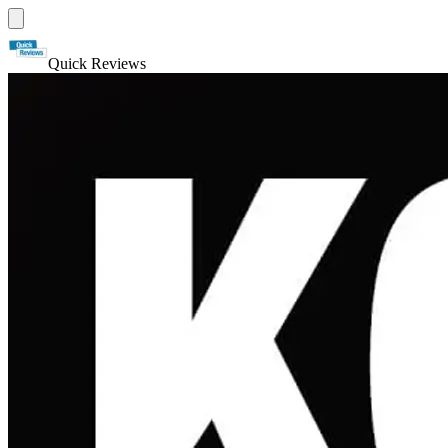
Quick Reviews