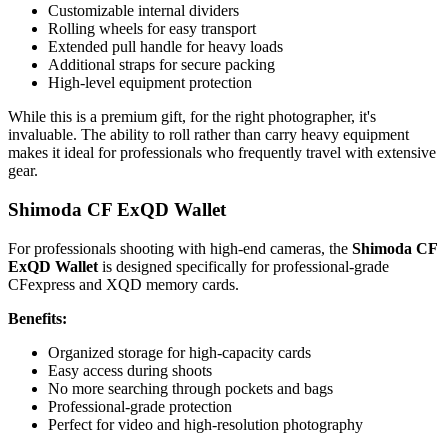
Customizable internal dividers
Rolling wheels for easy transport
Extended pull handle for heavy loads
Additional straps for secure packing
High-level equipment protection
While this is a premium gift, for the right photographer, it's
invaluable. The ability to roll rather than carry heavy equipment
makes it ideal for professionals who frequently travel with extensive
gear.
Shimoda CF ExQD Wallet
For professionals shooting with high-end cameras, the
Shimoda CF
ExQD Wallet
is designed specifically for professional-grade
CFexpress and XQD memory cards.
Benefits:
Organized storage for high-capacity cards
Easy access during shoots
No more searching through pockets and bags
Professional-grade protection
Perfect for video and high-resolution photography