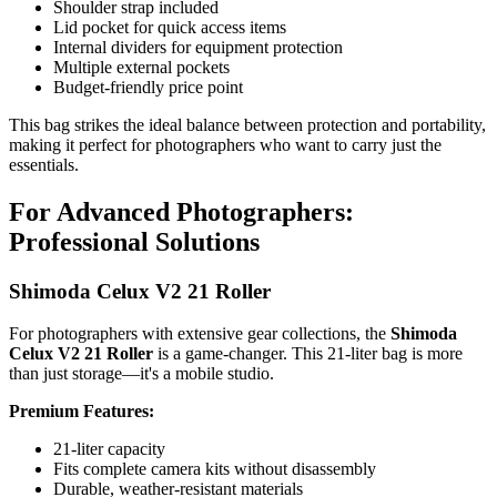
Shoulder strap included
Lid pocket for quick access items
Internal dividers for equipment protection
Multiple external pockets
Budget-friendly price point
This bag strikes the ideal balance between protection and portability,
making it perfect for photographers who want to carry just the
essentials.
For Advanced Photographers:
Professional Solutions
Shimoda Celux V2 21 Roller
For photographers with extensive gear collections, the
Shimoda
Celux V2 21 Roller
is a game-changer. This 21-liter bag is more
than just storage—it's a mobile studio.
Premium Features:
21-liter capacity
Fits complete camera kits without disassembly
Durable, weather-resistant materials