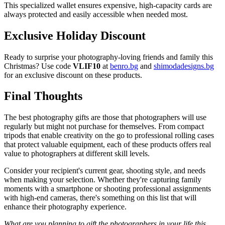
This specialized wallet ensures expensive, high-capacity cards are
always protected and easily accessible when needed most.
Exclusive Holiday Discount
Ready to surprise your photography-loving friends and family this
Christmas? Use code
VLIF10
at
benro.bg
and
shimodadesigns.bg
for an exclusive discount on these products.
Final Thoughts
The best photography gifts are those that photographers will use
regularly but might not purchase for themselves. From compact
tripods that enable creativity on the go to professional rolling cases
that protect valuable equipment, each of these products offers real
value to photographers at different skill levels.
Consider your recipient's current gear, shooting style, and needs
when making your selection. Whether they're capturing family
moments with a smartphone or shooting professional assignments
with high-end cameras, there's something on this list that will
enhance their photography experience.
What are you planning to gift the photographers in your life this